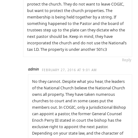
protect the church. They do not want to leave COGIC,
but want to protect the church properties. The
membership is being held together by a string. If
something happened to the Pastor and the board of
trustees step up to the plate can they dictate who the
next pastor should be. Keep in mind, they have
incorporated the church and do not use the National’s
tax I.D. The property is under another 501c3
Reply
admin
FEBRUARY 27, 2016 AT 9:01 AM
No they cannot. Despite what you hear, the leaders
of the National Church believe the National Church
owns all property. They have taken numerous
churches to court and in some cases put the
members out. In COGIC, only a Jurisdictional Bishop
can appoint a pastor, the former General Counsel
Enoch Perry III stated in court the bishop has the
exclusive right to appoint the next pastor.
Depending on your state law, and the character of