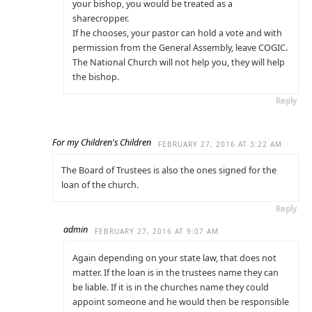
your bishop, you would be treated as a
sharecropper.
If he chooses, your pastor can hold a vote and with
permission from the General Assembly, leave COGIC.
The National Church will not help you, they will help
the bishop.
Reply
For my Children's Children
FEBRUARY 27, 2016 AT 3:22 AM
The Board of Trustees is also the ones signed for the
loan of the church.
Reply
admin
FEBRUARY 27, 2016 AT 9:07 AM
Again depending on your state law, that does not
matter. If the loan is in the trustees name they can
be liable. If it is in the churches name they could
appoint someone and he would then be responsible