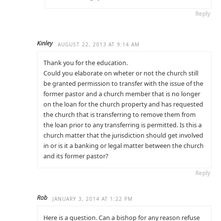
Reply
Kinley
AUGUST 22, 2013 AT 9:14 AM
Thank you for the education.
Could you elaborate on wheter or not the church still
be granted permission to transfer with the issue of the
former pastor and a church member that is no longer
on the loan for the church property and has requested
the church that is transferring to remove them from
the loan prior to any transferring is permitted. Is this a
church matter that the jurisdiction should get involved
in or is it a banking or legal matter between the church
and its former pastor?
Reply
Rob
JANUARY 3, 2014 AT 1:22 PM
Here is a question. Can a bishop for any reason refuse