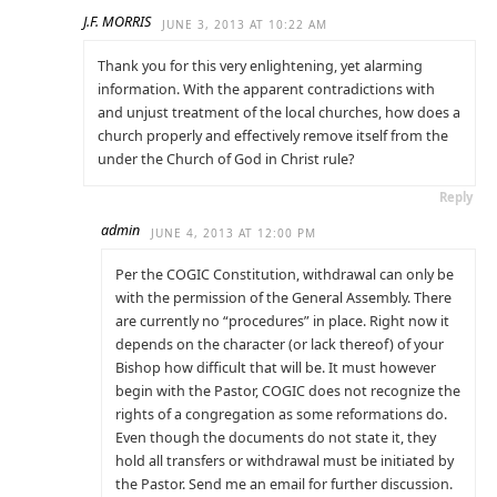
J.F. MORRIS
JUNE 3, 2013 AT 10:22 AM
Thank you for this very enlightening, yet alarming
information. With the apparent contradictions with
and unjust treatment of the local churches, how does a
church properly and effectively remove itself from the
under the Church of God in Christ rule?
Reply
admin
JUNE 4, 2013 AT 12:00 PM
Per the COGIC Constitution, withdrawal can only be
with the permission of the General Assembly. There
are currently no “procedures” in place. Right now it
depends on the character (or lack thereof) of your
Bishop how difficult that will be. It must however
begin with the Pastor, COGIC does not recognize the
rights of a congregation as some reformations do.
Even though the documents do not state it, they
hold all transfers or withdrawal must be initiated by
the Pastor. Send me an email for further discussion.