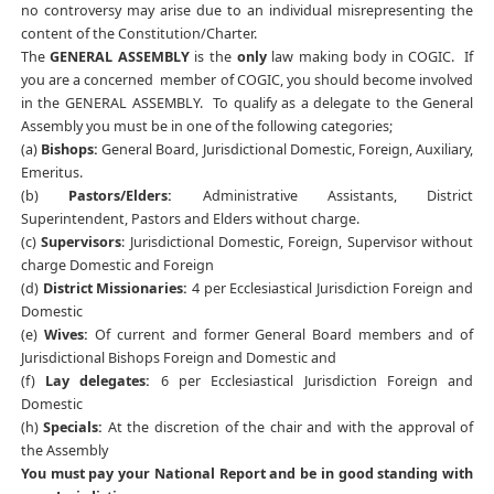
no controversy may arise due to an individual misrepresenting the
content of the Constitution/Charter.
The
GENERAL ASSEMBLY
is the
only
law making body in COGIC. If
you are a concerned member of COGIC, you should become involved
in the GENERAL ASSEMBLY. To qualify as a delegate to the General
Assembly you must be in one of the following categories;
(a)
Bishops:
General Board, Jurisdictional Domestic, Foreign, Auxiliary,
Emeritus.
(b)
Pastors/Elders:
Administrative Assistants, District
Superintendent, Pastors and Elders without charge.
(c)
Supervisors
: Jurisdictional Domestic, Foreign, Supervisor without
charge Domestic and Foreign
(d)
District Missionaries:
4 per Ecclesiastical Jurisdiction Foreign and
Domestic
(e)
Wives:
Of current and former General Board members and of
Jurisdictional Bishops Foreign and Domestic and
(f)
Lay delegates:
6 per Ecclesiastical Jurisdiction Foreign and
Domestic
(h)
Specials:
At the discretion of the chair and with the approval of
the Assembly
You must pay your National Report and be in good standing with