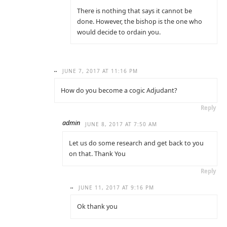
There is nothing that says it cannot be
done. However, the bishop is the one who
would decide to ordain you.
..
JUNE 7, 2017 AT 11:16 PM
How do you become a cogic Adjudant?
Reply
admin
JUNE 8, 2017 AT 7:50 AM
Let us do some research and get back to you
on that. Thank You
Reply
..
JUNE 11, 2017 AT 9:16 PM
Ok thank you