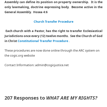
Assembly can define its position on property ownership. It is the
only lawmaking, doctrine expressing body. Become active in the
General Assembly. Hosea 4:6
Church Transfer Procedure
Each church with a Pastor, has the right to transfer Ecclesiastical
Jurisdictions once every (12) twelve months. See the Church of God
in Christ
Constitutional Transfer Procedure .
These procedures are now done online through the ARC system on
the cogic.org website
Contact Information: admin@cogicjustice.net
207 Responses to
WHAT ARE MY RIGHTS?