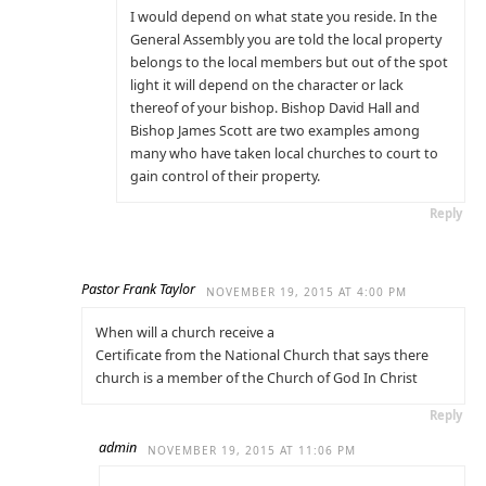
I would depend on what state you reside. In the
General Assembly you are told the local property
belongs to the local members but out of the spot
light it will depend on the character or lack
thereof of your bishop. Bishop David Hall and
Bishop James Scott are two examples among
many who have taken local churches to court to
gain control of their property.
Reply
Pastor Frank Taylor
NOVEMBER 19, 2015 AT 4:00 PM
When will a church receive a
Certificate from the National Church that says there
church is a member of the Church of God In Christ
Reply
admin
NOVEMBER 19, 2015 AT 11:06 PM