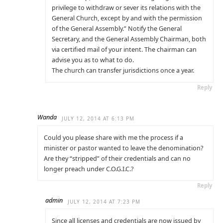
privilege to withdraw or sever its relations with the
General Church, except by and with the permission
of the General Assembly.” Notify the General
Secretary, and the General Assembly Chairman, both
via certified mail of your intent. The chairman can
advise you as to what to do.
The church can transfer jurisdictions once a year.
Reply
Wanda
JULY 12, 2014 AT 6:13 PM
Could you please share with me the process if a
minister or pastor wanted to leave the denomination?
Are they “stripped” of their credentials and can no
longer preach under C.O.G.I.C.?
Reply
admin
JULY 12, 2014 AT 7:23 PM
Since all licenses and credentials are now issued by