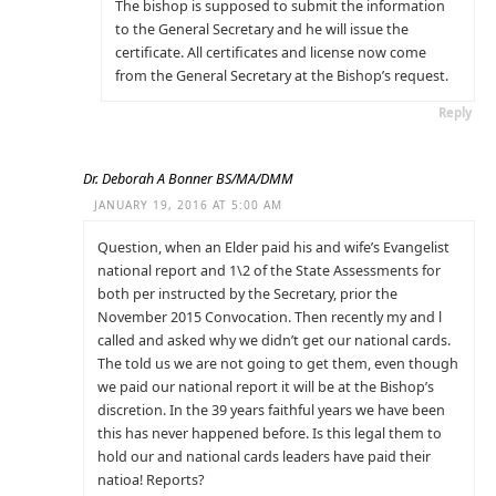
The bishop is supposed to submit the information
to the General Secretary and he will issue the
certificate. All certificates and license now come
from the General Secretary at the Bishop’s request.
Reply
Dr. Deborah A Bonner BS/MA/DMM
JANUARY 19, 2016 AT 5:00 AM
Question, when an Elder paid his and wife’s Evangelist
national report and 1\2 of the State Assessments for
both per instructed by the Secretary, prior the
November 2015 Convocation. Then recently my and l
called and asked why we didn’t get our national cards.
The told us we are not going to get them, even though
we paid our national report it will be at the Bishop’s
discretion. In the 39 years faithful years we have been
this has never happened before. Is this legal them to
hold our and national cards leaders have paid their
natioa! Reports?