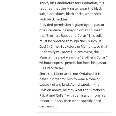
signify his Candidature for Ordination, it is
required that the Minister wear the black
suit, black shoes, black socks, white shirt
with black necktie.
Provided permission is given by the pastor
of a Licentiate, he may on occasion, wear
the “Brothers Rabat and Collar.” This collar
must be ordered through the Church Of
God In Christ Bookstore in Memphis, so that
uniformity will prevail. In any event, the
Minister may not wear the “Brother’s Collar”
without express permission from his pastor.
B. CEREMONIAL
Since the Licentiate is not Ordained, it is
never in order for him to wear a robe or
cassock of any kind. As indicated, in the
Division above, he may wear the “Brother’s
Rabat and Collar” with permission from his
pastor, but only then when specific need
demands it.