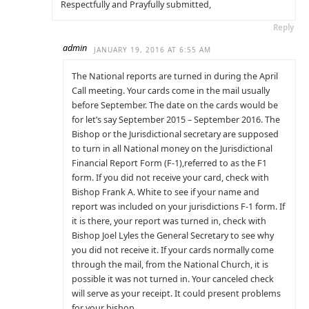
Respectfully and Prayfully submitted,
Reply
admin
JANUARY 19, 2016 AT 6:55 AM
The National reports are turned in during the April
Call meeting. Your cards come in the mail usually
before September. The date on the cards would be
for let’s say September 2015 – September 2016. The
Bishop or the Jurisdictional secretary are supposed
to turn in all National money on the Jurisdictional
Financial Report Form (F-1),referred to as the F1
form. If you did not receive your card, check with
Bishop Frank A. White to see if your name and
report was included on your jurisdictions F-1 form. If
it is there, your report was turned in, check with
Bishop Joel Lyles the General Secretary to see why
you did not receive it. If your cards normally come
through the mail, from the National Church, it is
possible it was not turned in. Your canceled check
will serve as your receipt. It could present problems
for your bishop.