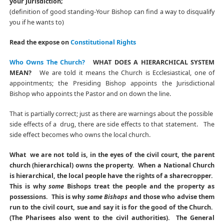
your Jurisdiction;
(definition of good standing-Your Bishop can find a way to disqualify
you if he wants to)
Read the expose on
Constitutional Rights
Who Owns The Church?
WHAT DOES A HIERARCHICAL SYSTEM
MEAN?
We are told it means the Church is Ecclesiastical, one of
appointments; the Presiding Bishop appoints the Jurisdictional
Bishop who appoints the Pastor and on down the line.
That is partially correct; just as there are warnings about the possible
side effects of a drug, there are side effects to that statement. The
side effect becomes who owns the local church.
What we are not told is, in the eyes of the civil court, the parent
church (hierarchical) owns the property. When a National Church
is hierarchical, the local people have the rights of a sharecropper.
This is why
some
Bishops treat the people and the property as
possessions. This is why
some Bishops
and those who advise them
run to the civil court, sue and say it is for the good of the Church.
(The Pharisees also went to the civil authorities). The General