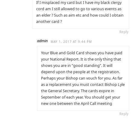
If I misplaced my card but I have my black clergy
cord am I still allowed to go to various events as
an elder ? Such as aim etc and how could I obtain
another card ?
Reply
admin
MAY 1, 2017 AT 9:44 PM
Your Blue and Gold Card shows you have paid
your National Report. It is the only thing that
shows you are in “good standing”. It will
depend upon the people at the registration.
Perhaps your Bishop can vouch for you. As far
as a replacement you must contact Bishop Lyle
the General Secretary. The cards expire in
September of each year. You should get your
new one between the April Call meeting
Reply