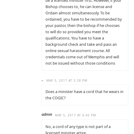
be a licensed minister first. However, if your
Bishop chooses to, he can license and
Ordain almost simultaneously. To be
ordained, you have to be recommended by
your pastor, then the bishop if he chooses
to will do so provided you meet the
qualifications. You have to have a
background check and take and pass an
online sexual harassment course. All
credentials come out of Memphis and will
not be issued without those conditions
..
MAY 5, 2017 AT 5:28 PM
Does a minister have a cord that he wears in
the COGIC?
admin
MAY 5, 2017 AT 6:45 PM
No, a cord of any type is not part of a
licensed minister attire.