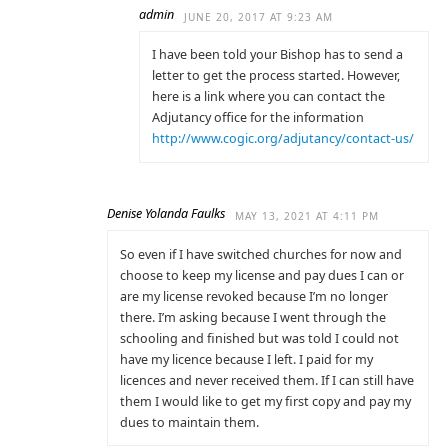
admin
JUNE 20, 2017 AT 9:23 AM
I have been told your Bishop has to send a
letter to get the process started. However,
here is a link where you can contact the
Adjutancy office for the information
http://www.cogic.org/adjutancy/contact-us/
Denise Yolanda Faulks
MAY 13, 2021 AT 4:11 PM
So even if I have switched churches for now and
choose to keep my license and pay dues I can or
are my license revoked because I’m no longer
there. I’m asking because I went through the
schooling and finished but was told I could not
have my licence because I left. I paid for my
licences and never received them. If I can still have
them I would like to get my first copy and pay my
dues to maintain them.