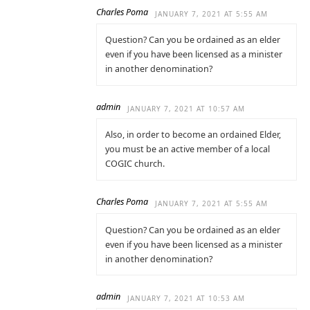
Charles Poma
JANUARY 7, 2021 AT 5:55 AM
Question? Can you be ordained as an elder
even if you have been licensed as a minister
in another denomination?
admin
JANUARY 7, 2021 AT 10:57 AM
Also, in order to become an ordained Elder,
you must be an active member of a local
COGIC church.
Charles Poma
JANUARY 7, 2021 AT 5:55 AM
Question? Can you be ordained as an elder
even if you have been licensed as a minister
in another denomination?
admin
JANUARY 7, 2021 AT 10:53 AM