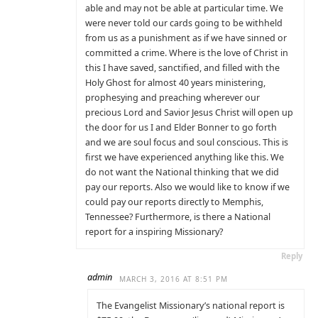
able and may not be able at particular time. We
were never told our cards going to be withheld
from us as a punishment as if we have sinned or
committed a crime. Where is the love of Christ in
this I have saved, sanctified, and filled with the
Holy Ghost for almost 40 years ministering,
prophesying and preaching wherever our
precious Lord and Savior Jesus Christ will open up
the door for us I and Elder Bonner to go forth
and we are soul focus and soul conscious. This is
first we have experienced anything like this. We
do not want the National thinking that we did
pay our reports. Also we would like to know if we
could pay our reports directly to Memphis,
Tennessee? Furthermore, is there a National
report for a inspiring Missionary?
Reply
admin
MARCH 3, 2016 AT 8:51 PM
The Evangelist Missionary’s national report is