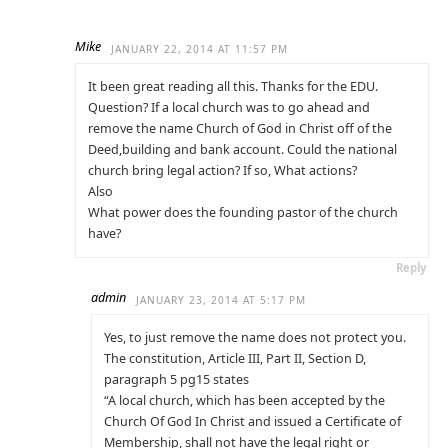
Mike
JANUARY 22, 2014 AT 11:57 PM
It been great reading all this. Thanks for the EDU.
Question? If a local church was to go ahead and
remove the name Church of God in Christ off of the
Deed,building and bank account. Could the national
church bring legal action? If so, What actions?
Also
What power does the founding pastor of the church
have?
Reply
admin
JANUARY 23, 2014 AT 5:17 PM
Yes, to just remove the name does not protect you.
The constitution, Article III, Part II, Section D,
paragraph 5 pg15 states
“A local church, which has been accepted by the
Church Of God In Christ and issued a Certificate of
Membership, shall not have the legal right or