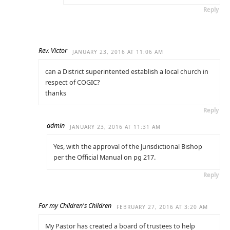
Reply
Rev. Victor
JANUARY 23, 2016 AT 11:06 AM
can a District superintented establish a local church in
respect of COGIC?
thanks
Reply
admin
JANUARY 23, 2016 AT 11:31 AM
Yes, with the approval of the Jurisdictional Bishop
per the Official Manual on pg 217.
Reply
For my Children's Children
FEBRUARY 27, 2016 AT 3:20 AM
My Pastor has created a board of trustees to help