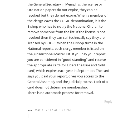
the General Secretary in Memphis, the license or
Ordination papers do not expire, they can be
revoked but they do not expire. When a member of
the clergy leaves the COGIC denomination, it is the
Bishop who has to notify the National Church to
remove someone from the list. If the license is not
revoked then they can still technically say they are
licensed by COGIC. When the Bishop turns in the
National reports, each clergy member is listed on
the Jurisdictional Master list. If you pay your report,
you are considered in “good standing” and receive
the appropriate card (for Elders the Blue and Gold
card) which expires each year in September. The card
says you paid your report, gives you access to the
General Assembly and the Judicial process. Lack of a
card does not determine membership.
There is no automatic process for removal.
Reply
.....
MAY 1, 2017 AT 9:27 PM