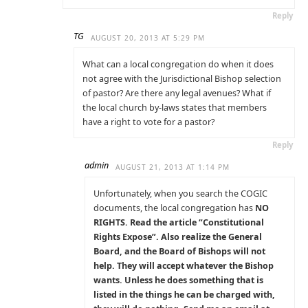
Reply
TG
AUGUST 20, 2013 AT 5:29 PM
What can a local congregation do when it does
not agree with the Jurisdictional Bishop selection
of pastor? Are there any legal avenues? What if
the local church by-laws states that members
have a right to vote for a pastor?
Reply
admin
AUGUST 21, 2013 AT 1:14 PM
Unfortunately, when you search the COGIC
documents, the local congregation has
NO
RIGHTS. Read the article “Constitutional
Rights Expose”. Also realize the General
Board, and the Board of Bishops will not
help. They will accept whatever the Bishop
wants. Unless he does something that is
listed in the things he can be charged with,