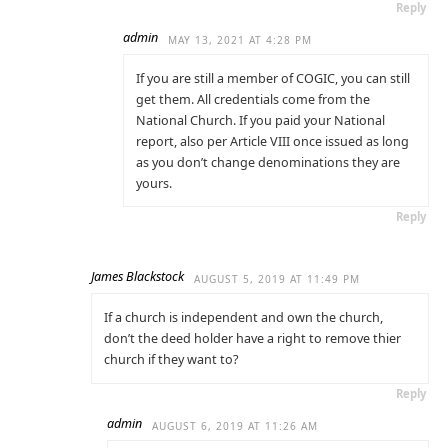
Reply
admin
MAY 13, 2021 AT 4:28 PM
If you are still a member of COGIC, you can still
get them. All credentials come from the
National Church. If you paid your National
report, also per Article VIII once issued as long
as you don’t change denominations they are
yours.
Reply
James Blackstock
AUGUST 5, 2019 AT 11:49 PM
If a church is independent and own the church,
don’t the deed holder have a right to remove thier
church if they want to?
Reply
admin
AUGUST 6, 2019 AT 11:26 AM