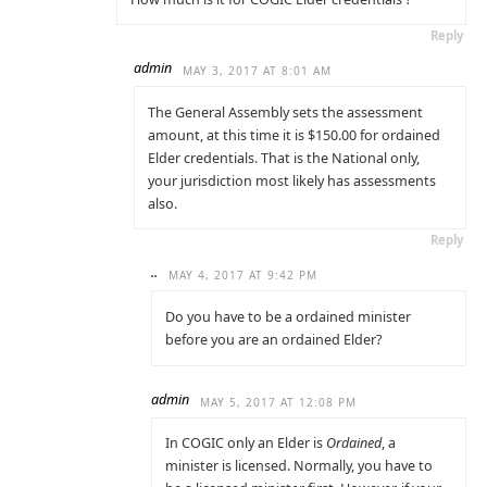
Reply
admin
MAY 3, 2017 AT 8:01 AM
The General Assembly sets the assessment
amount, at this time it is $150.00 for ordained
Elder credentials. That is the National only,
your jurisdiction most likely has assessments
also.
Reply
..
MAY 4, 2017 AT 9:42 PM
Do you have to be a ordained minister
before you are an ordained Elder?
admin
MAY 5, 2017 AT 12:08 PM
In COGIC only an Elder is
Ordained
, a
minister is licensed. Normally, you have to