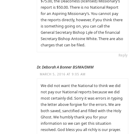
$75.00, the Deaconess (licensed) Missionary’s
report is $50.00. There is no National Report
for an Aspiring Missionary’s. You cannot pay
the reports directly, however, if you think there
is something going on, you can call the
General Secretary Bishop Lyle of the financial
Secretary Bishop Antoine White. There are also
charges that can be filed.
Reply
Dr. Deborah A Bonner BS/MA/DMM
MARCH 5, 2016 AT 9:05 AM
We did not want the National to think we did
not pay our National reports because we did
most certainly did. Sorry it was errors in typing
the letter above forgive for the errors. We are
both saved, sanctified and filled with the Holy
Ghost. We humbly thank you for your
information so we can get this situation
resolved. God bless you all richly is our prayer.