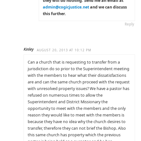
they will do nothing. Send me an email at
admin@cogicjustice.net
and we can discuss
this further.
Reply
Kinley
AUGUST 20, 2013 AT 10:12 PM
Can a church that is requesting to transfer from a
jurisdiction do so prior to the Superintendent meeting
with the members to hear what their dissatisfactions
are and can the same church proceed with the request
with unresolved property issues? We have a pastor has
refused on numerous times to allow the
Superintendent and District Missionary the
opportunity to meet with the members and the only
reason they would like to meet with the members is
because they have no idea why the church desires to
transfer, therefore they can not brief the Bishop. Also
this same church has property which the previous