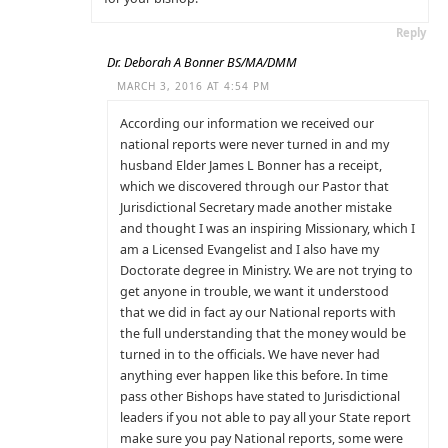
Reply
Dr. Deborah A Bonner BS/MA/DMM
MARCH 3, 2016 AT 4:54 PM
According our information we received our
national reports were never turned in and my
husband Elder James L Bonner has a receipt,
which we discovered through our Pastor that
Jurisdictional Secretary made another mistake
and thought I was an inspiring Missionary, which I
am a Licensed Evangelist and I also have my
Doctorate degree in Ministry. We are not trying to
get anyone in trouble, we want it understood
that we did in fact ay our National reports with
the full understanding that the money would be
turned in to the officials. We have never had
anything ever happen like this before. In time
pass other Bishops have stated to Jurisdictional
leaders if you not able to pay all your State report
make sure you pay National reports, some were