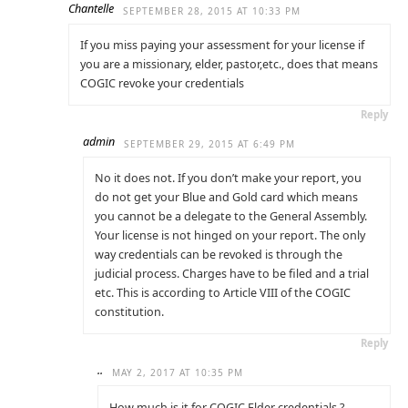
Chantelle
SEPTEMBER 28, 2015 AT 10:33 PM
If you miss paying your assessment for your license if
you are a missionary, elder, pastor,etc., does that means
COGIC revoke your credentials
Reply
admin
SEPTEMBER 29, 2015 AT 6:49 PM
No it does not. If you don’t make your report, you
do not get your Blue and Gold card which means
you cannot be a delegate to the General Assembly.
Your license is not hinged on your report. The only
way credentials can be revoked is through the
judicial process. Charges have to be filed and a trial
etc. This is according to Article VIII of the COGIC
constitution.
Reply
..
MAY 2, 2017 AT 10:35 PM
How much is it for COGIC Elder credentials ?