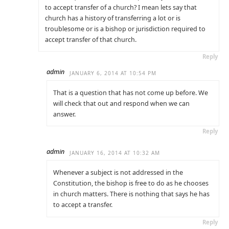
to accept transfer of a church? I mean lets say that
church has a history of transferring a lot or is
troublesome or is a bishop or jurisdiction required to
accept transfer of that church.
Reply
admin
JANUARY 6, 2014 AT 10:54 PM
That is a question that has not come up before. We
will check that out and respond when we can
answer.
Reply
admin
JANUARY 16, 2014 AT 10:32 AM
Whenever a subject is not addressed in the
Constitution, the bishop is free to do as he chooses
in church matters. There is nothing that says he has
to accept a transfer.
Reply