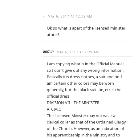
..
MAY 6, 2017 AT 12:12 AM
Ok so what is apart of the lisensed minister
attire ?
admin
MAY 6, 2017 AT 7:29 AM
I am copying what is in the Official Manual
so I don’t give out any wrong information.
Basically it is dress clothes, a suit and tie. I
am certain other colors may be worn
generally, but the black suit, tie, etc is the
official dress
DIVISION VII – THE MINISTER
A. CIVIC
The Licensed Minister may not wear a
clerical collar as that of the Ordained Clergy
of the Church. However, as an indication of
his apprenticeship in the Ministry and to