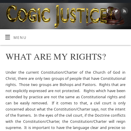
MENU
WHAT ARE MY RIGHTS?
Under the current Constitution/Charter of the Church of God in
Christ, there are only two groups of people that have Constitutional
rights. Those two groups are Bishops and Pastors. Rights that are
not explicitly expressed are not protected. Rights which have been
extended by practice are not the same as Constitutional rights and
can be easily removed. If it comes to that, a civil court is only
concerned about what the Constitution/Charter says, not the intent
of the framers. In the eyes of the civil court, if the Doctrine conflicts
with the Constitution/Charter, the Constitution/Charter will reign
supreme. It is important to have the language clear and precise so