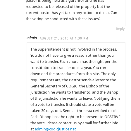
pastor is being held as a gurantor and he has
requested to be released of the property but the
current pastor has yet taken any action to do so. Can
the voting be conducted with these issues?
Reply
admin
AUGUST 21, 2013 AT 1:30 PM
The Superintendent is not involved in the process.
You do not have to give a reason other than you
want to transfer. Each church has the right per the
constitution to transfer once a year. You can
download the procedures from this site. The only
requirements are; the Pastor sends a letter to the
General Secretary of COGIC, the Bishop of the
Jurisdiction he wants to transfer to, and the Bishop
of the Jurisdiction he wants to leave, Notifying them
of a vote to transfer. It should state a vote will be
taken 30 days out. Send all three via certified mail.
Each Bishop has the right to be present to OBSERVE
the vote. Please contact us by email for further info
at
admin@cogicjustice.net