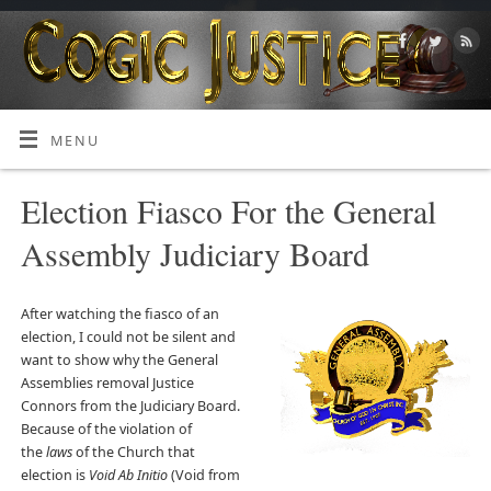
MENU
Election Fiasco For the General
Assembly Judiciary Board
After watching the fiasco of an
election, I could not be silent and
want to show why the General
Assemblies removal Justice
Connors from the Judiciary Board.
Because of the violation of
the
laws
of the Church that
election is
Void Ab Initio
(Void from