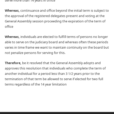
serve more than 14 years in office
Whereas,
continuance and office beyond the initial term is subject to
the approval of the registered delegates present and voting at the
General Assembly session proceeding the expiration of the term of
office
Whereas,
individuals are elected to fulfill terms of persons no longer
able to serve on the judiciary board and whereas often these periods
varies in time frame we want to maintain continuity on the board but
not penalize persons for serving for this.
Therefore,
be it resolved that the General Assembly adopts and
approves this resolution that individuals who complete the term of
another individual for a period less than 3 1/2 years prior to the
termination of that term be allowed to serve if elected for two full
terms regardless of the 14 year limitation