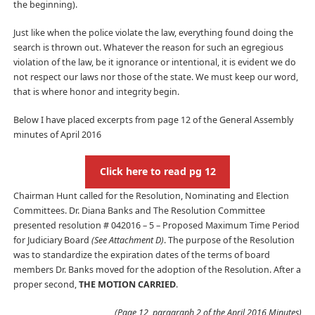
the beginning).
Just like when the police violate the law, everything found doing the
search is thrown out. Whatever the reason for such an egregious
violation of the law, be it ignorance or intentional, it is evident we do
not respect our laws nor those of the state. We must keep our word,
that is where honor and integrity begin.
Below I have placed excerpts from page 12 of the General Assembly
minutes of April 2016
Click here to read pg 12
Chairman Hunt called for the Resolution, Nominating and Election
Committees. Dr. Diana Banks and The Resolution Committee
presented resolution # 042016 – 5 – Proposed Maximum Time Period
for Judiciary Board
(See Attachment D)
. The purpose of the Resolution
was to standardize the expiration dates of the terms of board
members Dr. Banks moved for the adoption of the Resolution. After a
proper second,
THE MOTION CARRIED
.
(Page 12, paragraph 2 of the April 2016 Minutes)