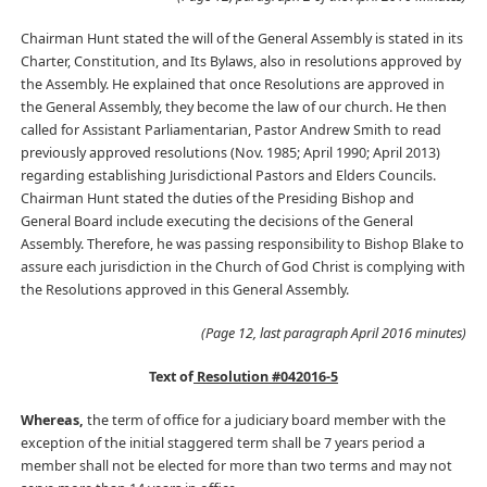
Chairman Hunt stated the will of the General Assembly is stated in its
Charter, Constitution, and Its Bylaws, also in resolutions approved by
the Assembly. He explained that once Resolutions are approved in
the General Assembly, they become the law of our church. He then
called for Assistant Parliamentarian, Pastor Andrew Smith to read
previously approved resolutions (Nov. 1985; April 1990; April 2013)
regarding establishing Jurisdictional Pastors and Elders Councils.
Chairman Hunt stated the duties of the Presiding Bishop and
General Board include executing the decisions of the General
Assembly. Therefore, he was passing responsibility to Bishop Blake to
assure each jurisdiction in the Church of God Christ is complying with
the Resolutions approved in this General Assembly.
(Page 12, last paragraph April 2016 minutes)
Text of
Resolution #042016-5
Whereas,
the term of office for a judiciary board member with the
exception of the initial staggered term shall be 7 years period a
member shall not be elected for more than two terms and may not