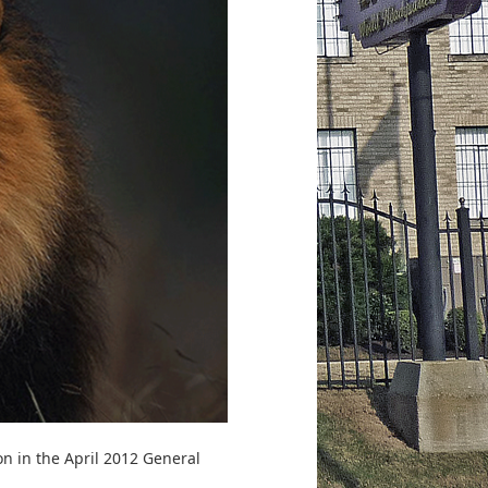
on in the April 2012 General