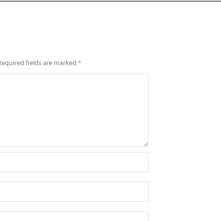
Required fields are marked
*