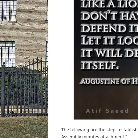
The following are the steps establis
Assembly minutes attachment I.