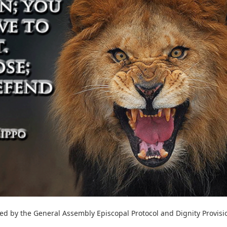
hed by the General Assembly Episcopal Protocol and Dignity Provisi