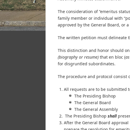
The consideration of “emeritus status
family member or individual with “pow
approved by the General Board, or a
The written petition must delineate 
This distinction and honor should on
(biography or resume)
that en bloc (
as
for disgruntled subordinates.
The procedure and protocol consist o
All requests are to be submitted t
The Presiding Bishop
The General Board
The General Assembly
The Presiding Bishop
shall
presen
After the General Board approval o
prepare the resolution for emeri