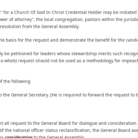
” for a Church Of God In Christ Credential Holder may be initiated a
er of attorney”, the local congregation, pastors within the jurisdi
 resolution from the General Assembly.
the basis for the request and demonstrate the benefit for the cand
ly be petitioned for leaders whose stewardship merits such recognit
 a whole)
request should not be used as a methodology for impeac
f the following
o the General Secretary. [He is required to forward the request to 
t all request to the General Board for dialogue and consideration.
f the national officer status reclassification, the General Board a
tus
consideration
to the General Assembly.