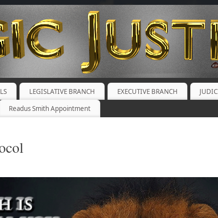
ALS
LEGISLATIVE BRANCH
EXECUTIVE BRANCH
JUDI
Readus Smith Appointment
ocol