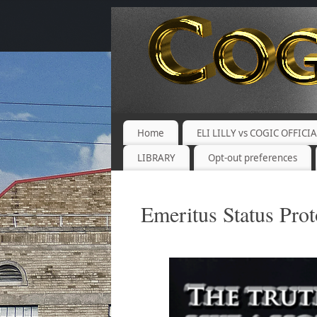
Home
ELI LILLY vs COGIC OFFICI
LIBRARY
Opt-out preferences
Emeritus Status Prot