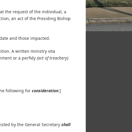
t the request of the individual, a
ction, an act of the Presiding Bishop
idate and those impacted.
ion. A written ministry vita
hment or a perfidy
(act of treachery)
the following for
consideration
:]
ssisted by the General Secretary
shall