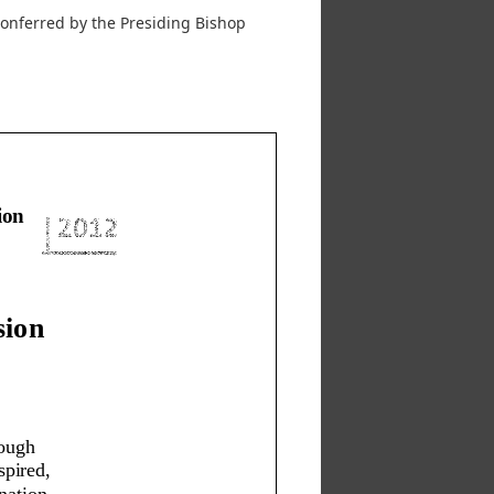
 conferred by the Presiding Bishop