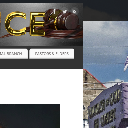
CIAL BRANCH
PASTORS & ELDERS