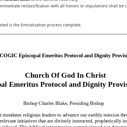
 immediate reclassification with all honors or stipulations shall be
ted is the Emiratization process complete.