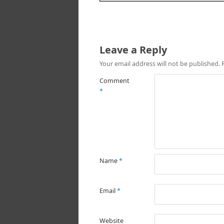
Leave a Reply
Your email address will not be published.
Comment
*
Name
*
Email
*
Website