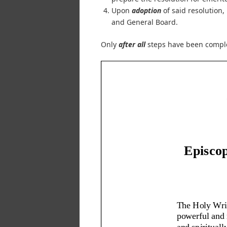
Upon
adoption
of said resolution,
and General Board.
Only
after all
steps have been comple