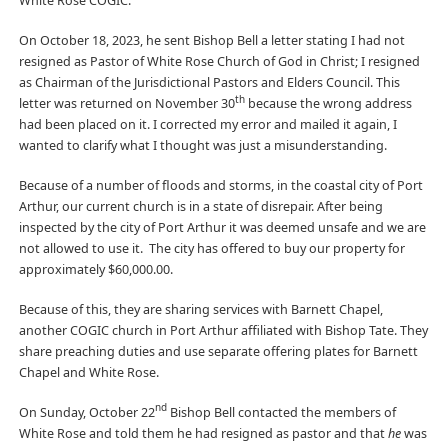
White Rose COGIC.
On October 18, 2023, he sent Bishop Bell a letter stating I had not
resigned as Pastor of White Rose Church of God in Christ; I resigned
as Chairman of the Jurisdictional Pastors and Elders Council. This
th
letter was returned on November 30
because the wrong address
had been placed on it. I corrected my error and mailed it again, I
wanted to clarify what I thought was just a misunderstanding.
Because of a number of floods and storms, in the coastal city of Port
Arthur, our current church is in a state of disrepair. After being
inspected by the city of Port Arthur it was deemed unsafe and we are
not allowed to use it. The city has offered to buy our property for
approximately $60,000.00.
Because of this, they are sharing services with Barnett Chapel,
another COGIC church in Port Arthur affiliated with Bishop Tate. They
share preaching duties and use separate offering plates for Barnett
Chapel and White Rose.
nd
On Sunday, October 22
Bishop Bell contacted the members of
White Rose and told them he had resigned as pastor and that
he
was