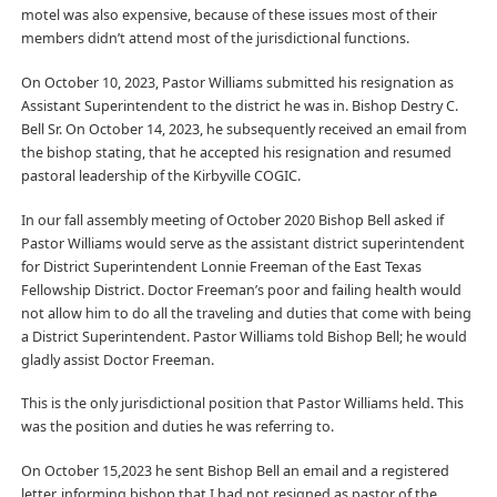
motel was also expensive, because of these issues most of their
members didn’t attend most of the jurisdictional functions.
On October 10, 2023, Pastor Williams submitted his resignation as
Assistant Superintendent to the district he was in. Bishop Destry C.
Bell Sr. On October 14, 2023, he subsequently received an email from
the bishop stating, that he accepted his resignation and resumed
pastoral leadership of the Kirbyville COGIC.
In our fall assembly meeting of October 2020 Bishop Bell asked if
Pastor Williams would serve as the assistant district superintendent
for District Superintendent Lonnie Freeman of the East Texas
Fellowship District. Doctor Freeman’s poor and failing health would
not allow him to do all the traveling and duties that come with being
a District Superintendent. Pastor Williams told Bishop Bell; he would
gladly assist Doctor Freeman.
This is the only jurisdictional position that Pastor Williams held. This
was the position and duties he was referring to.
On October 15,2023 he sent Bishop Bell an email and a registered
letter, informing bishop that I had not resigned as pastor of the