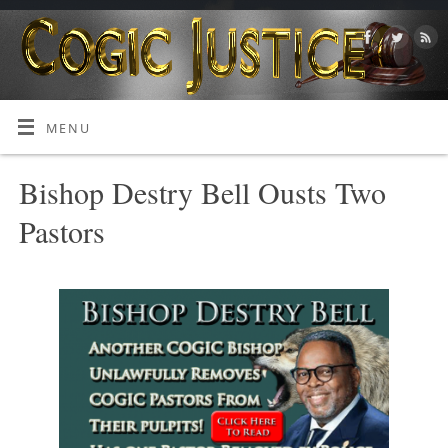
MENU
Bishop Destry Bell Ousts Two
Pastors