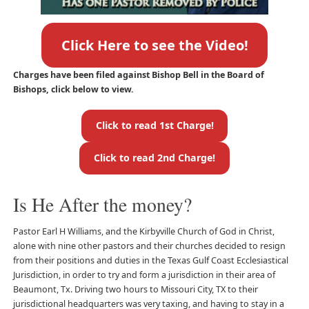
Click Here to see the Video!
Charges have been filed against Bishop Bell in the Board of
Bishops, click below to view.
Click to read 1st Charge!
Click to read 2nd Charge!
Is He After the money?
Pastor Earl H Williams, and the Kirbyville Church of God in Christ,
alone with nine other pastors and their churches decided to resign
from their positions and duties in the Texas Gulf Coast Ecclesiastical
Jurisdiction, in order to try and form a jurisdiction in their area of
Beaumont, Tx. Driving two hours to Missouri City, TX to their
jurisdictional headquarters was very taxing, and having to stay in a