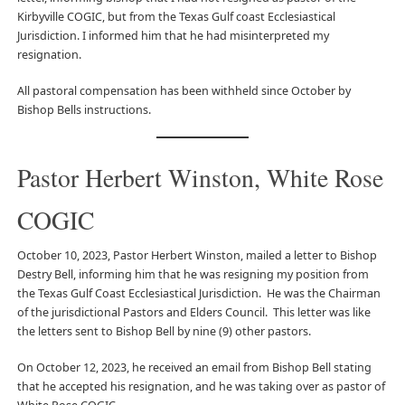
Kirbyville COGIC, but from the Texas Gulf coast Ecclesiastical
Jurisdiction. I informed him that he had misinterpreted my
resignation.
All pastoral compensation has been withheld since October by
Bishop Bells instructions.
Pastor Herbert Winston, White Rose
COGIC
October 10, 2023, Pastor Herbert Winston, mailed a letter to Bishop
Destry Bell, informing him that he was resigning my position from
the Texas Gulf Coast Ecclesiastical Jurisdiction. He was the Chairman
of the jurisdictional Pastors and Elders Council. This letter was like
the letters sent to Bishop Bell by nine (9) other pastors.
On October 12, 2023, he received an email from Bishop Bell stating
that he accepted his resignation, and he was taking over as pastor of